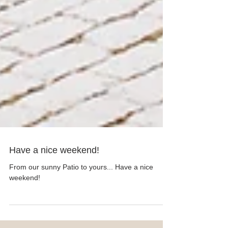
Have a nice weekend!
From our sunny Patio to yours... Have a nice
weekend!