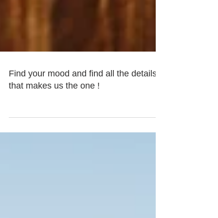
Find your mood and find all the details
that makes us the one !