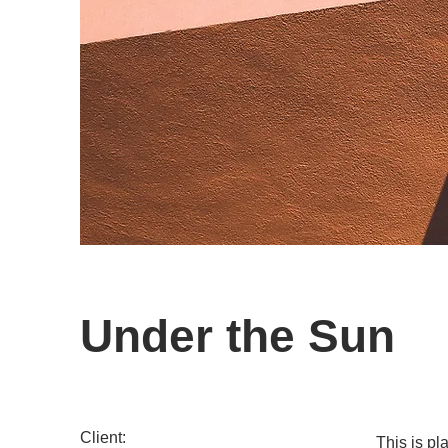
Under the Sun
Client:
This is pl