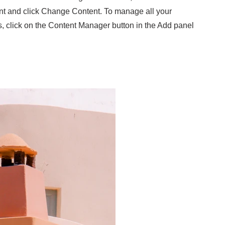
nt and click Change Content. To manage all your
s, click on the Content Manager button in the Add panel
.