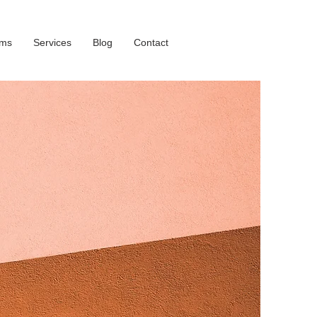
oms
Services
Blog
Contact