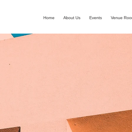
Home
About Us
Events
Venue Ro