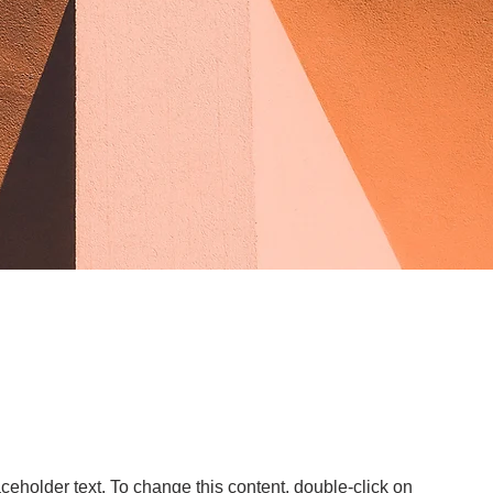
aceholder text. To change this content, double-click on