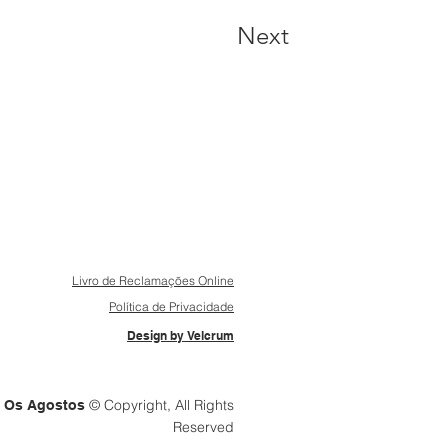
Next
Livro de Reclamações Online
Política de Privacidade
Design by Velcrum
© Copyright, All Rights
Os Agostos
Reserved