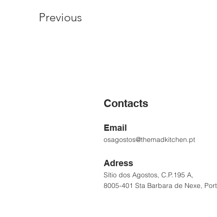
Previous
Contacts
Email
osagostos@themadkitchen.pt
Adress
Sítio dos Agostos, C.P.195 A,
8005-401 Sta Barbara de Nexe, Por