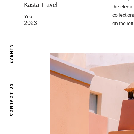
Kasta Travel
the eleme
collection
Year:
2023
on the left
Events
Contact us