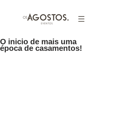
O inicio de mais uma
época de casamentos!