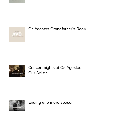
Os Agostos Grandfather's Room
Concert nights at Os Agostos -
Our Artists
Ending one more season