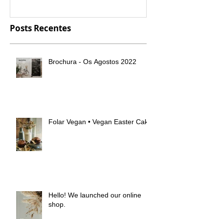
Posts Recentes
Brochura - Os Agostos 2022
Folar Vegan • Vegan Easter Cake
Hello! We launched our online
shop.