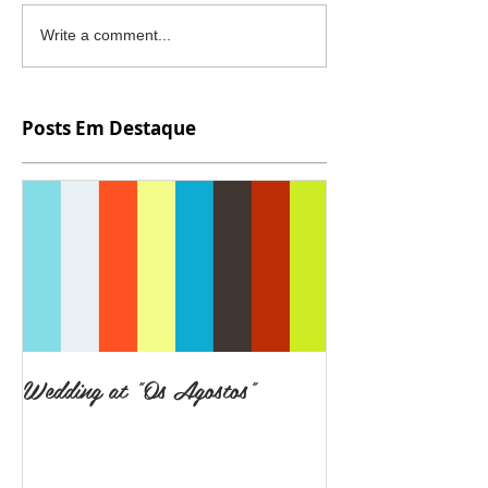
Write a comment...
Posts Em Destaque
Wedding at "Os Agostos"