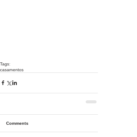
Tags:
casamentos
Comments