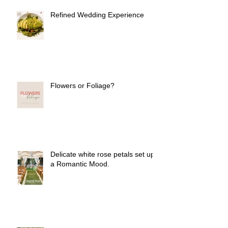
Refined Wedding Experience
Flowers or Foliage?
Delicate white rose petals set up
a Romantic Mood.