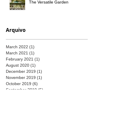
The Versatile Garden
Arquivo
March 2022
(1)
1 post
March 2021
(1)
1 post
February 2021
(1)
1 post
August 2020
(1)
1 post
December 2019
(1)
1 post
November 2019
(1)
1 post
October 2019
(6)
6 posts
September 2019
(5)
5 posts
August 2019
(6)
6 posts
July 2019
(4)
4 posts
June 2019
(4)
4 posts
May 2019
(5)
5 posts
April 2019
(4)
4 posts
September 2018
(4)
4 posts