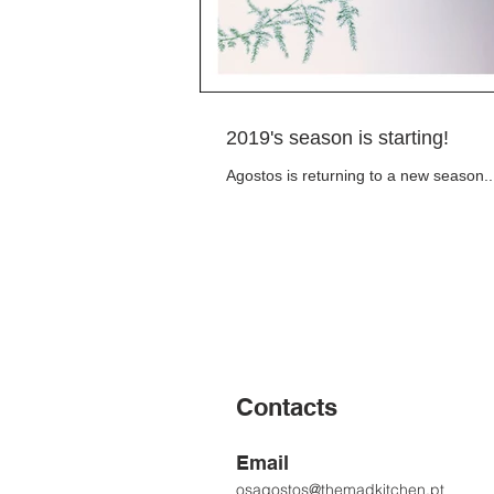
2019's season is starting!
Agostos is returning to a new season..
Contacts
Email
osagostos@themadkitchen.pt