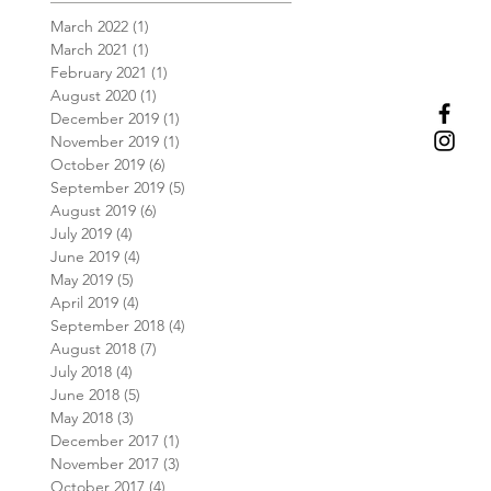
March 2022
(1)
1 post
March 2021
(1)
1 post
February 2021
(1)
1 post
August 2020
(1)
1 post
December 2019
(1)
1 post
November 2019
(1)
1 post
October 2019
(6)
6 posts
September 2019
(5)
5 posts
August 2019
(6)
6 posts
July 2019
(4)
4 posts
June 2019
(4)
4 posts
May 2019
(5)
5 posts
April 2019
(4)
4 posts
September 2018
(4)
4 posts
August 2018
(7)
7 posts
July 2018
(4)
4 posts
June 2018
(5)
5 posts
May 2018
(3)
3 posts
December 2017
(1)
1 post
November 2017
(3)
3 posts
October 2017
(4)
4 posts