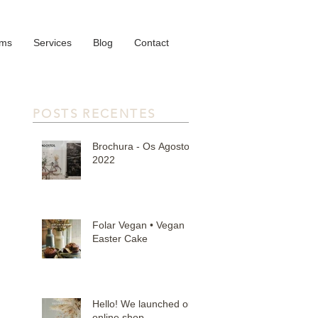
oms
Services
Blog
Contact
POSTS RECENTES
Brochura - Os Agostos
2022
Folar Vegan • Vegan
Easter Cake
Hello! We launched our
online shop.