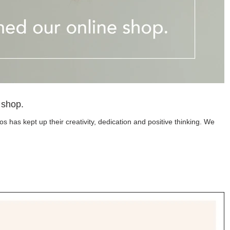
 shop.
 has kept up their creativity, dedication and positive thinking. We