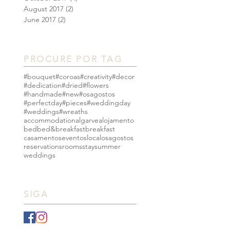
August 2017
(2)
2 posts
June 2017
(2)
2 posts
PROCURE POR TAG
#bouquet
#coroas
#creativity
#decor
#dedication
#dried
#flowers
#handmade
#new
#osagostos
#perfectday
#pieces
#weddingday
#weddings
#wreaths
accommodation
algarve
alojamento
bed
bed&breakfast
breakfast
casamentos
eventos
local
osagostos
reservations
rooms
stay
summer
weddings
SIGA