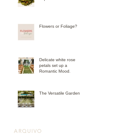
Flowers or Foliage?
Delicate white rose
petals set up a
Romantic Mood.
The Versatile Garden
ARQUIVO