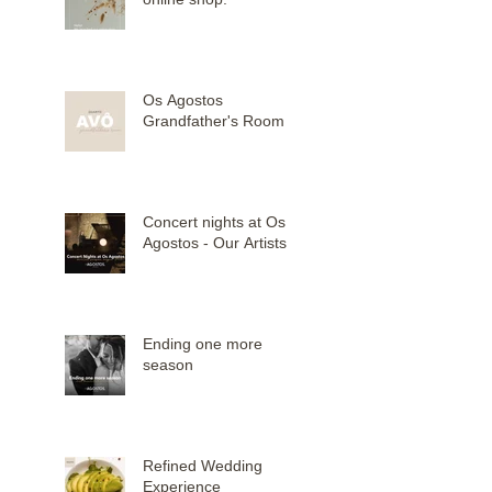
Os Agostos
Grandfather's Room
Concert nights at Os
Agostos - Our Artists
Ending one more
season
Refined Wedding
Experience