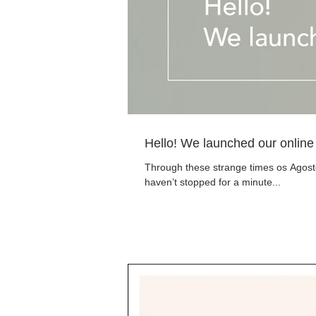
Hello! We launched our online
Through these strange times os Agostos
haven’t stopped for a minute...