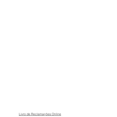
Livro de Reclamações Online