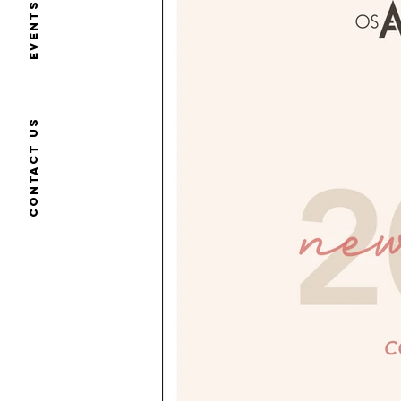
Events
Contact us