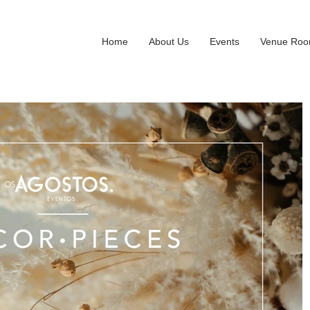
Home
About Us
Events
Venue Ro