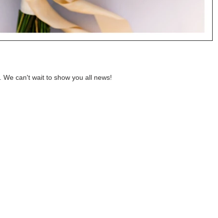
. We can't wait to show you all news!