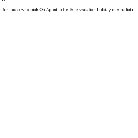
te for those who pick Os Agostos for their vacation holiday contradicting