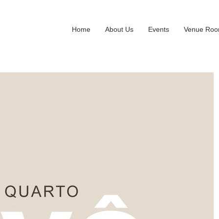
Home
About Us
Events
Venue Ro