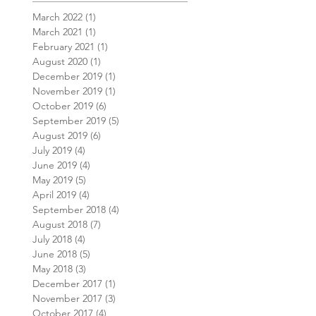
March 2022
(1)
1 post
March 2021
(1)
1 post
February 2021
(1)
1 post
August 2020
(1)
1 post
December 2019
(1)
1 post
November 2019
(1)
1 post
October 2019
(6)
6 posts
September 2019
(5)
5 posts
August 2019
(6)
6 posts
July 2019
(4)
4 posts
June 2019
(4)
4 posts
May 2019
(5)
5 posts
April 2019
(4)
4 posts
September 2018
(4)
4 posts
August 2018
(7)
7 posts
July 2018
(4)
4 posts
June 2018
(5)
5 posts
May 2018
(3)
3 posts
December 2017
(1)
1 post
November 2017
(3)
3 posts
October 2017
(4)
4 posts