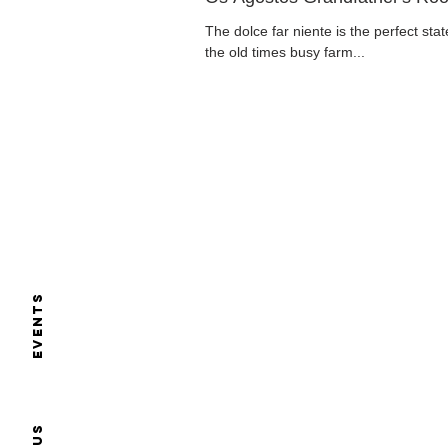
The dolce far niente is the perfect sta
the old times busy farm...
Events