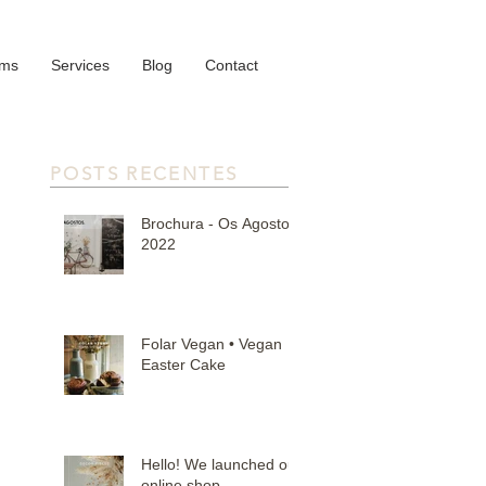
oms
Services
Blog
Contact
POSTS RECENTES
Brochura - Os Agostos
2022
Folar Vegan • Vegan
Easter Cake
Hello! We launched our
online shop.