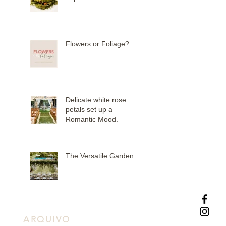
Flowers or Foliage?
Delicate white rose
petals set up a
Romantic Mood.
The Versatile Garden
ARQUIVO