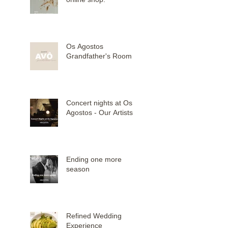
Os Agostos
Grandfather's Room
Concert nights at Os
Agostos - Our Artists
Ending one more
season
Refined Wedding
Experience