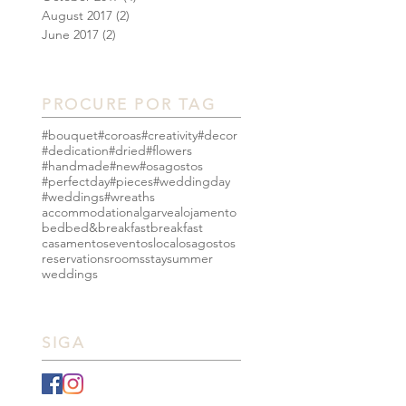
August 2017
(2)
2 posts
June 2017
(2)
2 posts
PROCURE POR TAG
#bouquet
#coroas
#creativity
#decor
#dedication
#dried
#flowers
#handmade
#new
#osagostos
#perfectday
#pieces
#weddingday
#weddings
#wreaths
accommodation
algarve
alojamento
bed
bed&breakfast
breakfast
casamentos
eventos
local
osagostos
reservations
rooms
stay
summer
weddings
SIGA