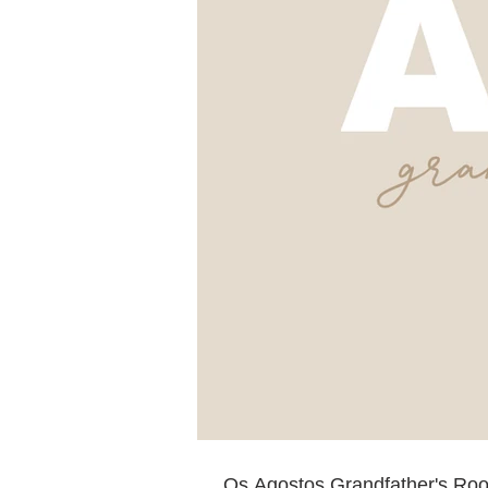
Os Agostos Grandfather's Ro