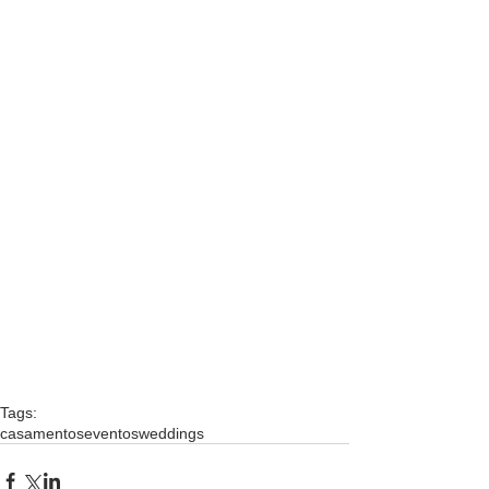
Tags:
casamentos
eventos
weddings