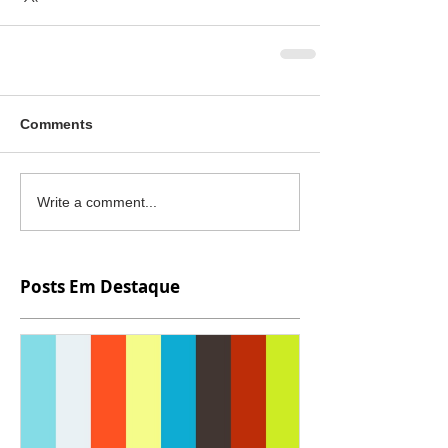
Comments
Write a comment...
Posts Em Destaque