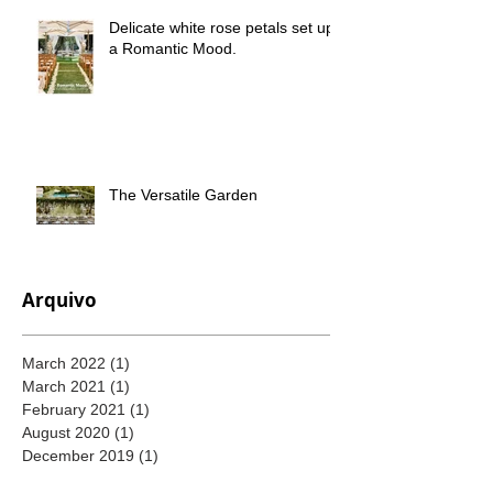
Delicate white rose petals set up
a Romantic Mood.
The Versatile Garden
Arquivo
March 2022
(1)
1 post
March 2021
(1)
1 post
February 2021
(1)
1 post
August 2020
(1)
1 post
December 2019
(1)
1 post
November 2019
(1)
1 post