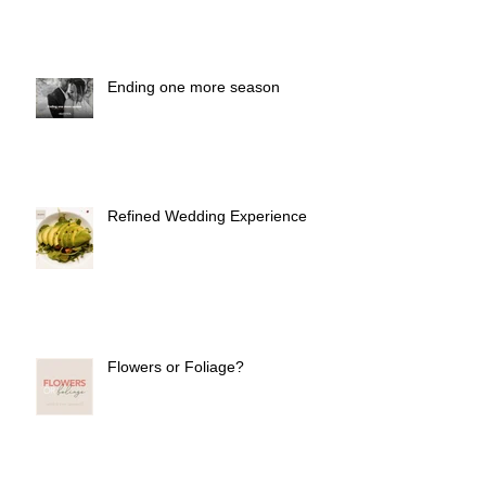
Ending one more season
Refined Wedding Experience
Flowers or Foliage?