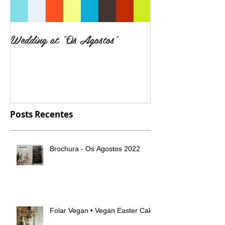
Wedding at "Os Agostos"
Posts Recentes
Brochura - Os Agostos 2022
Folar Vegan • Vegan Easter Cake