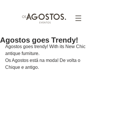
Agostos goes Trendy!
Agostos goes trendy! With its New Chic 
antique furniture.
Os Agostos está na moda! De volta o 
Chique e antigo.