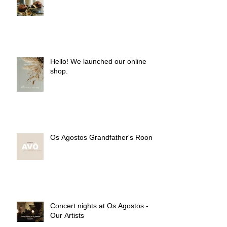
Hello! We launched our online
shop.
Os Agostos Grandfather's Room
Concert nights at Os Agostos -
Our Artists