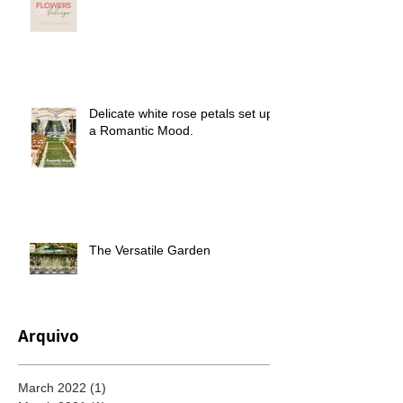
Delicate white rose petals set up
a Romantic Mood.
The Versatile Garden
Arquivo
March 2022
(1)
1 post