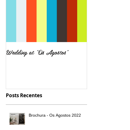
Wedding at "Os Agostos"
Posts Recentes
Brochura - Os Agostos 2022