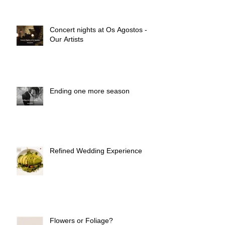
Concert nights at Os Agostos -
Our Artists
Ending one more season
Refined Wedding Experience
Flowers or Foliage?