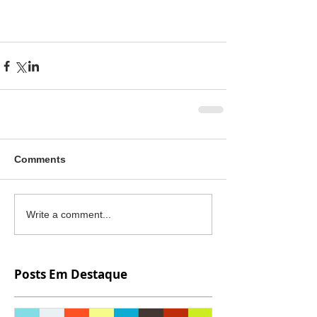
Comments
Write a comment...
Posts Em Destaque