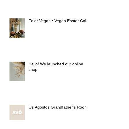
Folar Vegan • Vegan Easter Cake
Hello! We launched our online
shop.
Os Agostos Grandfather's Room