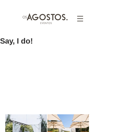
Say, I do!